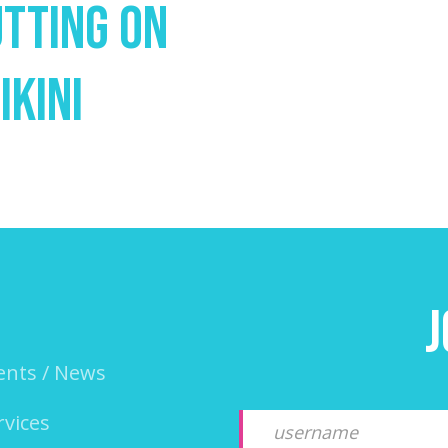
utting On
ikini
J
ents / News
rvices