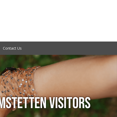
Contact Us
STETTEN VISITORS