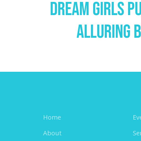
Dream Girls P
Alluring B
Home
Ev
About
Se