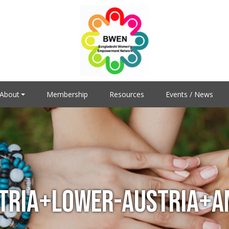
About
Membership
Resources
Events / News
TRIA+LOWER-AUSTRIA+AM