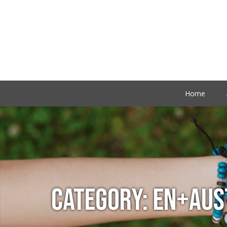
Home
CATEGORY:
EN+AUS