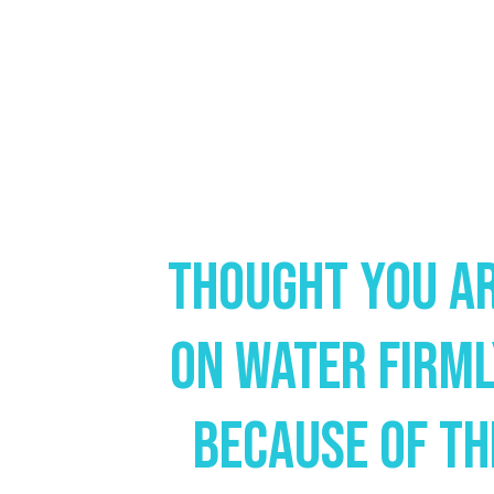
Thought You Ar
On Water Firm
Because Of Th