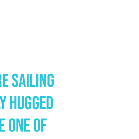
e Sailing
ly Hugged
e One Of