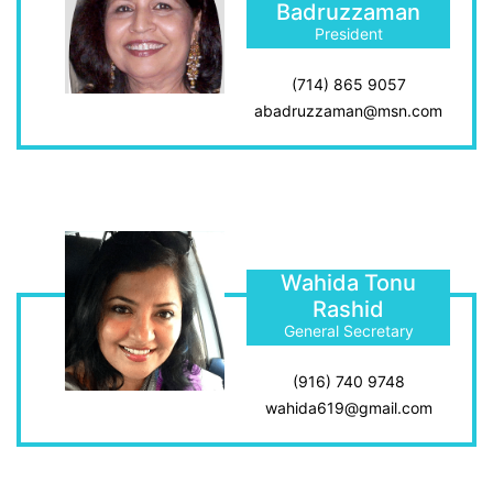
Badruzzaman
President
(714) 865 9057
abadruzzaman@msn.com
Wahida Tonu
Rashid
General Secretary
(916) 740 9748
wahida619@gmail.com