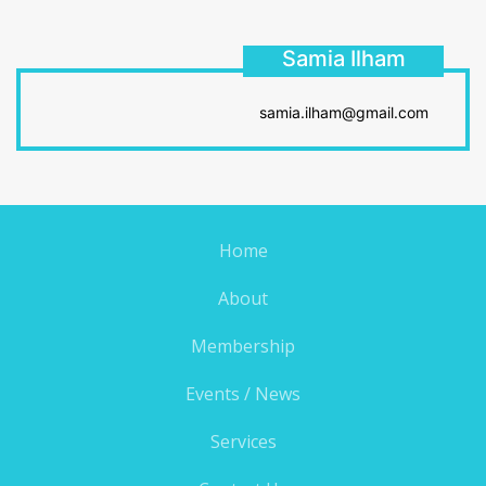
Samia Ilham
samia.ilham@gmail.com
Home
About
Membership
Events / News
Services