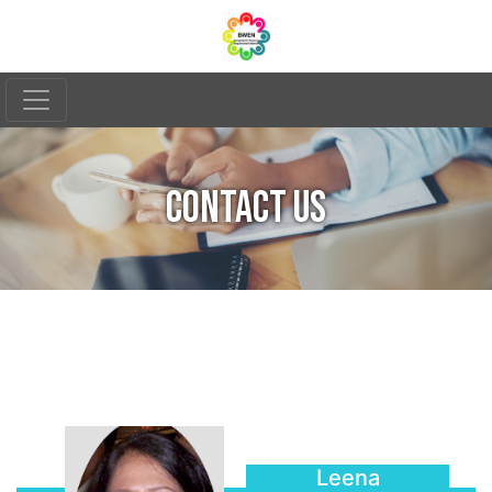
CONTACT US
Leena