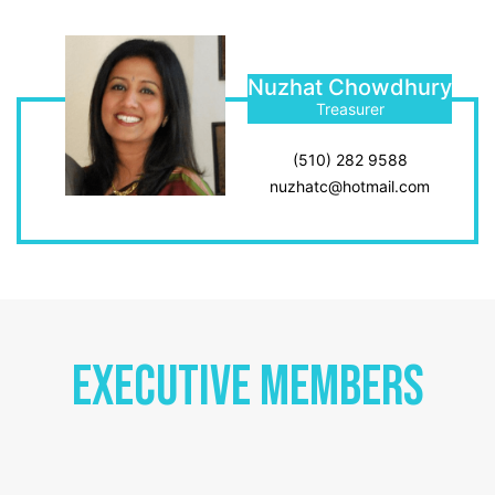
Nuzhat Chowdhury
Treasurer
(510) 282 9588
nuzhatc@hotmail.com
Executive Members