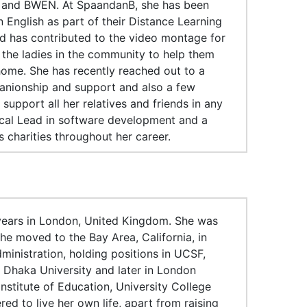
 and BWEN. At SpaandanB, she has been
 English as part of their Distance Learning
and has contributed to the video montage for
 the ladies in the community to help them
home. She has recently reached out to a
panionship and support and also a few
support all her relatives and friends in any
cal Lead in software development and a
charities throughout her career.
 years in London, United Kingdom. She was
She moved to the Bay Area, California, in
inistration, holding positions in UCSF,
n Dhaka University and later in London
nstitute of Education, University College
 to live her own life, apart from raising