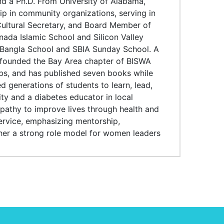
nd a Ph.D. From University of Alabama,
p in community organizations, serving in
 Cultural Secretary, and Board Member of
ada Islamic School and Silicon Valley
e Bangla School and SBIA Sunday School. A
e founded the Bay Area chapter of BISWA
bs, and has published seven books while
 generations of students to learn, lead,
ty and a diabetes educator in local
athy to improve lives through health and
ervice, emphasizing mentorship,
er a strong role model for women leaders