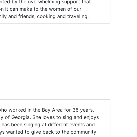
xcited by the overwhelming support that
on it can make to the women of our
ily and friends, cooking and traveling.
ho worked in the Bay Area for 36 years.
y of Georgia. She loves to sing and enjoys
 has been singing at different events and
ways wanted to give back to the community