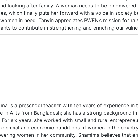
and looking after family. A woman needs to be empowered t
ties, which finally puts her forward with a voice in society
 women in need. Tanvin appreciates BWEN’s mission for rai
ants to contribute in strengthening and enriching our vuln
ma is a preschool teacher with ten years of experience in th
e in Arts from Bangladesh; she has a strong background in
. For six years, she worked with small and rural entrepreneu
the social and economic conditions of women in the country.
ering women in her community. Shamima believes that em