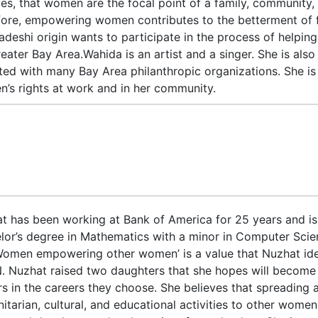
ves, that women are the focal point of a family, community, s
fore, empowering women contributes to the betterment of 
adeshi origin wants to participate in the process of help
reater Bay Area.Wahida is an artist and a singer. She is als
iated with many Bay Area philanthropic organizations. She is
’s rights at work and in her community.
t has been working at Bank of America for 25 years and is 
lor’s degree in Mathematics with a minor in Computer Scien
Women empowering other women’ is a value that Nuzhat ident
 Nuzhat raised two daughters that she hopes will become
rs in the careers they choose. She believes that spreading 
itarian, cultural, and educational activities to other wome