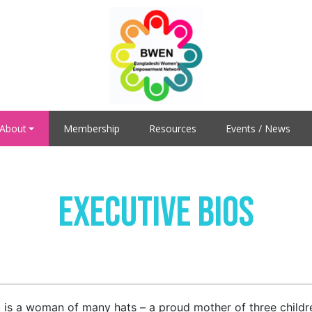
About
Membership
Resources
Events / News
Executive Bios
 is a woman of many hats – a proud mother of three children