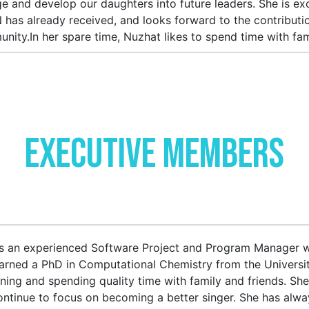
e and develop our daughters into future leaders. She is e
has already received, and looks forward to the contributi
nity.In her spare time, Nuzhat likes to spend time with fam
Executive Members
is an experienced Software Project and Program Manager w
arned a PhD in Computational Chemistry from the Universit
ning and spending quality time with family and friends. She
continue to focus on becoming a better singer. She has al