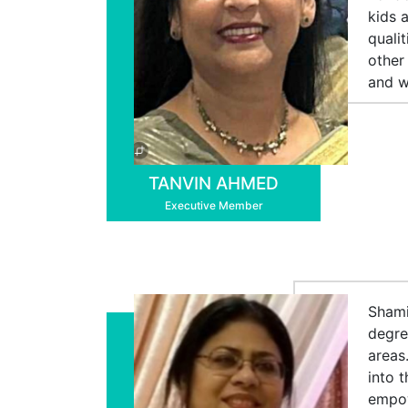
kids 
quali
other
and w
TANVIN AHMED
Executive Member
Shami
degre
areas
into 
empow