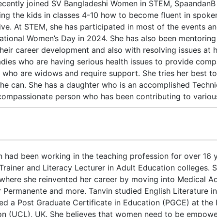
ecently joined SV Bangladeshi Women in STEM, SpaandanB
ing the kids in classes 4-10 how to become fluent in spoken
ative. At STEM, she has participated in most of the events 
national Women’s Day in 2024. She has also been mentoring
their career development and also with resolving issues at 
adies who are having serious health issues to provide com
s who are widows and require support. She tries her best to 
he can. She has a daughter who is an accomplished Techni
compassionate person who has been contributing to various 
n had been working in the teaching profession for over 16
 Trainer and Literacy Lecturer in Adult Education colleges. 
where she reinvented her career by moving into Medical Adm
r Permanente and more. Tanvin studied English Literature i
ed a Post Graduate Certificate in Education (PGCE) at the I
n (UCL), UK. She believes that women need to be empowered