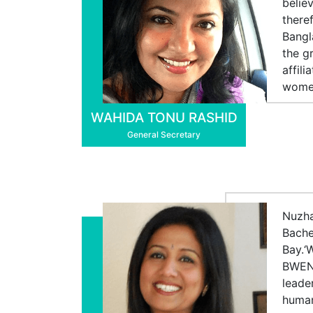
belie
there
Bangl
the g
affil
women
WAHIDA TONU RASHID
General Secretary
Nuzha
Bache
Bay.‘
BWEN.
leade
human