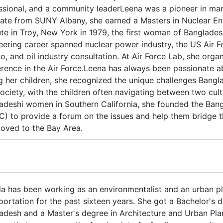
ssional, and a community leaderLeena was a pioneer in ma
ate from SUNY Albany, she earned a Masters in Nuclear En
tute in Troy, New York in 1979, the first woman of Banglades
eering career spanned nuclear power industry, the US Air
o, and oil industry consultation. At Air Force Lab, she org
rence in the Air Force.Leena has always been passionate a
ng her children, she recognized the unique challenges Bangl
ociety, with the children often navigating between two cult
adeshi women in Southern California, she founded the Bang
) to provide a forum on the issues and help them bridge that
oved to the Bay Area.
a has been working as an environmentalist and an urban pl
portation for the past sixteen years. She got a Bachelor's d
adesh and a Master's degree in Architecture and Urban Pla