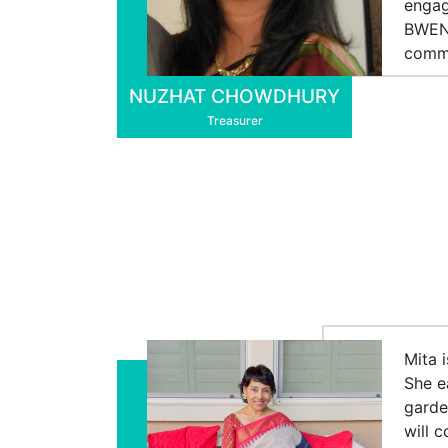
engag
BWEN 
commu
NUZHAT CHOWDHURY
Treasurer
Mita 
She e
garde
will 