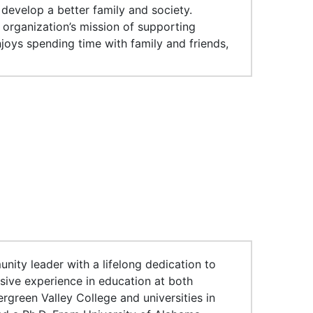
 develop a better family and society.
 organization’s mission of supporting
joys spending time with family and friends,
nity leader with a lifelong dedication to
sive experience in education at both
rgreen Valley College and universities in