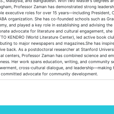
.S., Malaysia, and Bangladesh. With two Master’s degrees a
ngham, Professor Zaman has demonstrated strong leadershi
ple executive roles for over 15 years—including President,
ABA organization. She has co-founded schools such as Gran
my, and played a key role in establishing and advising th
onate advocate for literature and cultural engagement, sh
TO KENDRO (World Literature Center), led active book clu
ibuting to major newspapers and magazines.She has inspired
ive back. As a postdoctoral researcher at Stanford Universi
al centers, Professor Zaman has combined science and emp
ness. Her work spans education, writing, and community s
erment, cross-cultural dialogue, and leadership—making h
 committed advocate for community development.