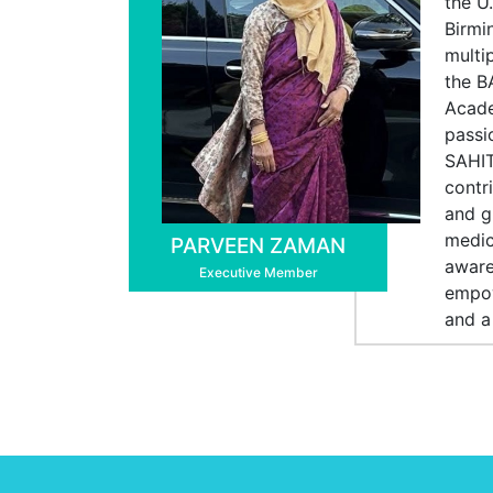
the U
Birmi
multi
the B
Acade
passi
SAHIT
contr
and g
medic
PARVEEN ZAMAN
aware
Executive Member
empow
and a