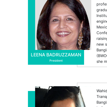
profe
gradu
Insti
engin
Mexic
Confe
raisi
new s
Bangl
LEENA BADRUZZAMAN
(BWOC
President
she m
Wahid
Trans
Bangl