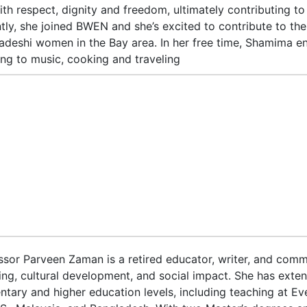
with respect, dignity and freedom, ultimately contributing to
tly, she joined BWEN and she’s excited to contribute to the
adeshi women in the Bay area. In her free time, Shamima en
ning to music, cooking and traveling
ssor Parveen Zaman is a retired educator, writer, and commu
ing, cultural development, and social impact. She has exten
ntary and higher education levels, including teaching at Eve