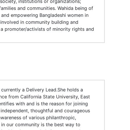
ociety, institutions or organizations;
families and communities. Wahida being of
ing and empowering Bangladeshi women in
o involved in community building and
 a promoter/activists of minority rights and
currently a Delivery Lead.She holds a
ce from California State University, East
ifies with and is the reason for joining
 independent, thoughtful and courageous
awareness of various philanthropic,
n in our community is the best way to