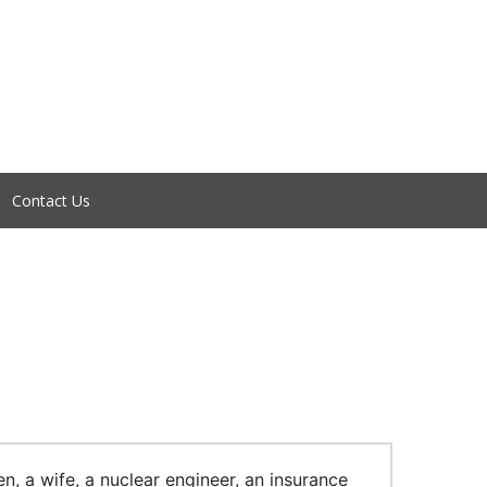
Contact Us
, a wife, a nuclear engineer, an insurance