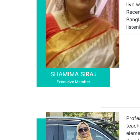
live 
Recen
Bangl
liste
SHAMIMA SIRAJ
Executive Member
Profe
teach
eleme