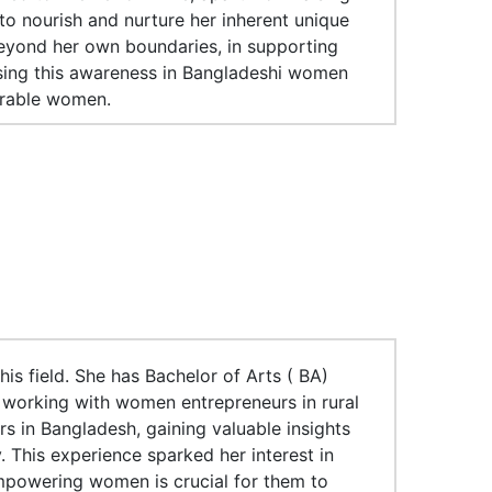
o nourish and nurture her inherent unique
 beyond her own boundaries, in supporting
sing this awareness in Bangladeshi women
erable women.
is field. She has Bachelor of Arts ( BA)
 working with women entrepreneurs in rural
rs in Bangladesh, gaining valuable insights
 This experience sparked her interest in
powering women is crucial for them to