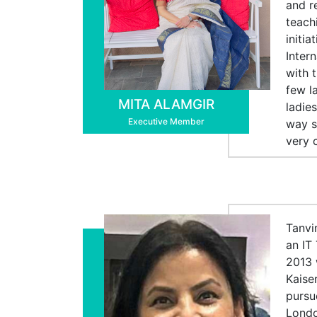
and r
teach
initi
Inter
with 
few l
MITA ALAMGIR
ladie
Executive Member
way s
very 
Tanvi
an IT
2013 
Kaise
pursu
Londo