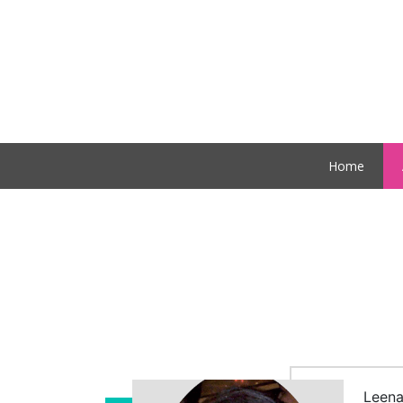
Home
Leena