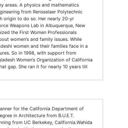
ny areas. A physics and mathematics
gineering from Rensselaer Polytechnic
h origin to do so. Her nearly 20-yr
 Force Weapons Lab in Albuquerque, New
anized the First Women Professionals
bout women’s and family issues. While
adeshi women and their families face in a
ures. So in 1998, with support from
ladesh Women’s Organization of California
 gap. She ran it for nearly 10 years till
anner for the California Department of
egree in Architecture from B.U.E.T.
nning from UC Berkekey, California.Wahida