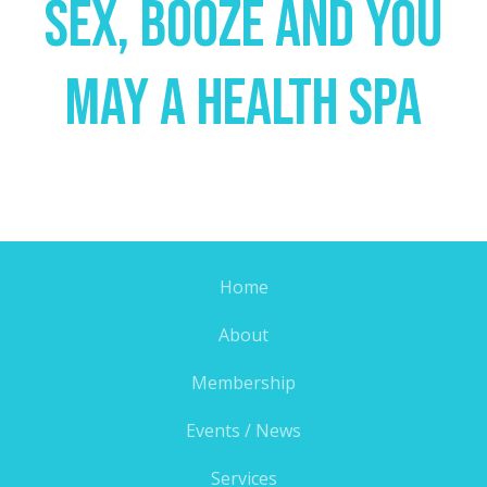
Sex, Booze And You
May A Health Spa
Home
About
Membership
Events / News
Services