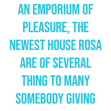
An Emporium Of
Pleasure, The
Newest House Rosa
Are Of Several
Thing To Many
Somebody Giving