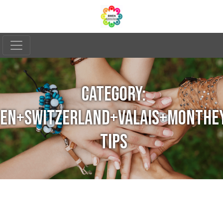
CATEGORY:
EN+SWITZERLAND+VALAIS+MONTHE
TIPS