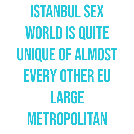
Istanbul Sex
World Is Quite
Unique Of Almost
Every Other Eu
Large
Metropolitan