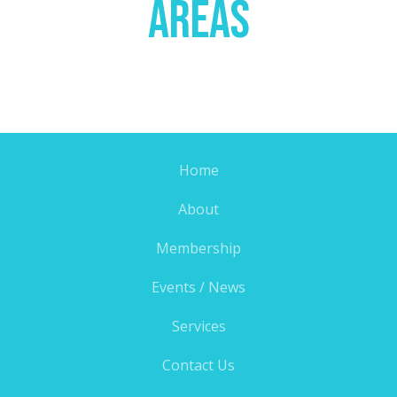
Areas
Home
About
Membership
Events / News
Services
Contact Us