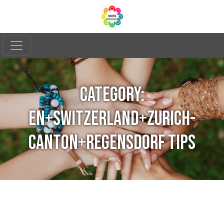
CATEGORY:
EN+SWITZERLAND+ZURICH-
CANTON+REGENSDORF TIPS