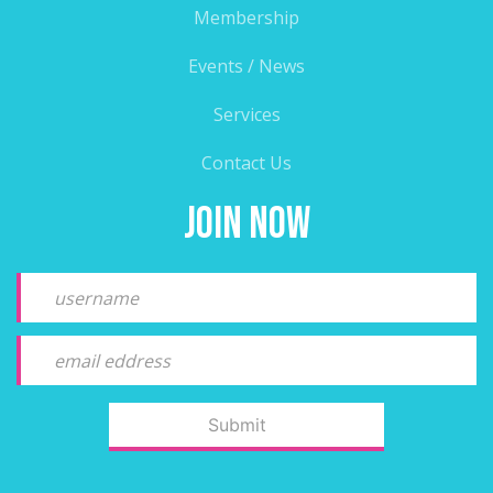
Membership
Events / News
Services
Contact Us
Join Now