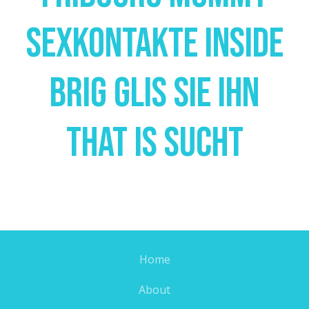
Sexkontakte Inside
Brig Glis Sie Ihn
That Is Sucht
Home
About