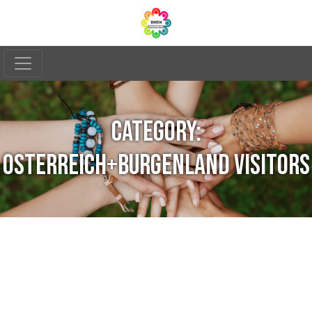
CATEGORY:
OSTERREICH+BURGENLAND VISITORS