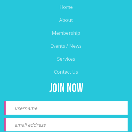
Home
About
Membership
Events / News
Services
Contact Us
Join Now