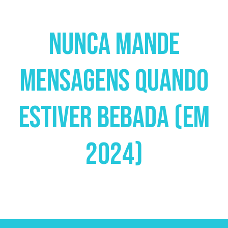
Nunca Mande
Mensagens Quando
Estiver Bebada (em
2024)