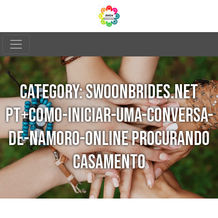
CATEGORY:
SWOONBRIDES.NET
PT+COMO-INICIAR-UMA-CONVERSA-
DE-NAMORO-ONLINE PROCURANDO
CASAMENTO