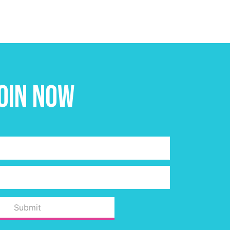
oin Now