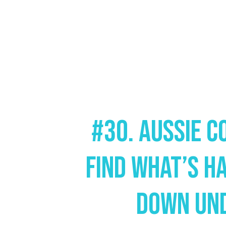
#30. Aussie C
Find What’s H
Down Un