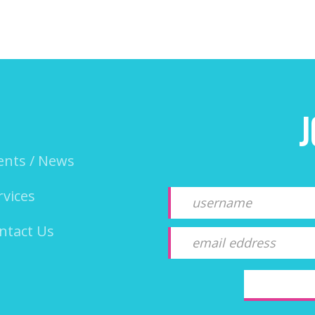
J
ents / News
rvices
ntact Us