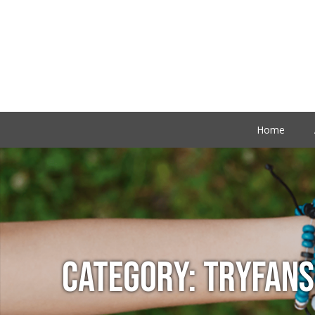
Home
CATEGORY:
TRYFANS