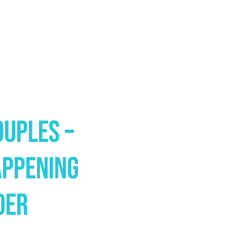
ouples –
appening
der