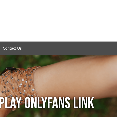
Contact Us
LAY ONLYFANS LINK