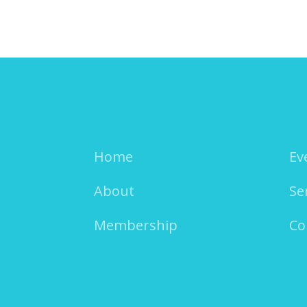
Home
Ev
About
Se
Membership
Co