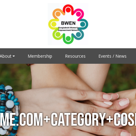
About
Membership
Resources
Events / News
ME.COM+CATEGORY+COSP