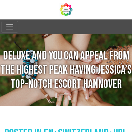
DELUXE AND YOU CAN APPEAL FROM
THE HIGHEST PEAK HAVING JESSICA’S
TOP-NOTCH ESCORT HANNOVER