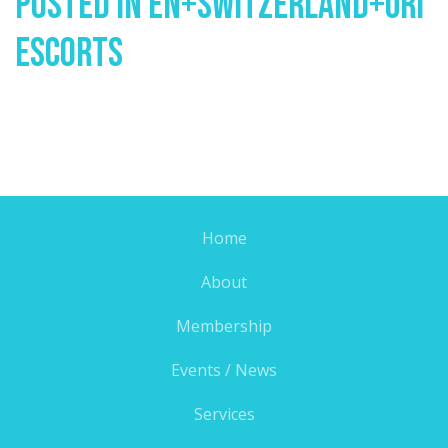
Posted In
En+switzerland+uri
Escorts
Home
About
Membership
Events / News
Services