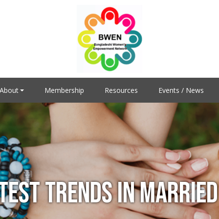
About
Membership
Resources
Events / News
ATEST TRENDS IN MARRIED