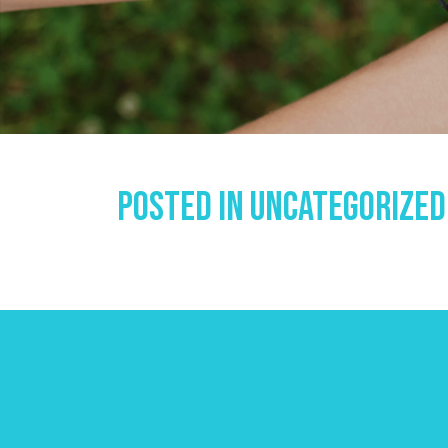
Posted In
Uncategorized