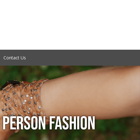
Contact Us
 PERSON FASHION