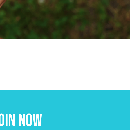
oin Now