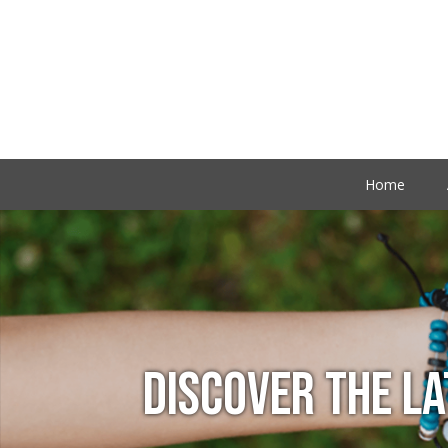
Home
DISCOVER THE L