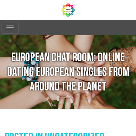
EUROPEAN CHAT ROOM: ONLINE
DATING EUROPEAN SINGLES FROM
AROUND THE PLANET