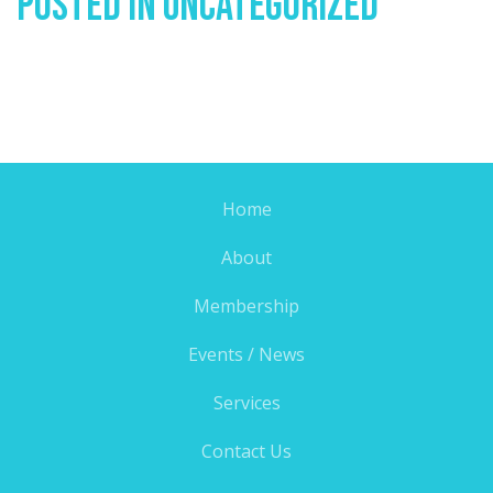
Posted In
Uncategorized
Home
About
Membership
Events / News
Services
Contact Us