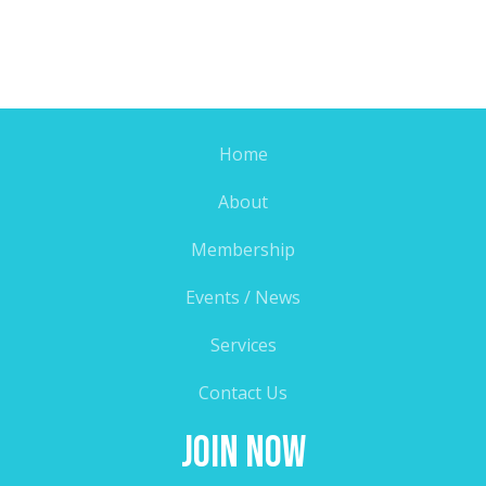
Home
About
Membership
Events / News
Services
Contact Us
Join Now