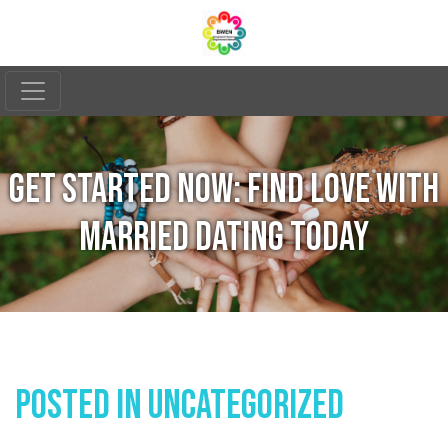
GET STARTED NOW: FIND LOVE WITH
MARRIED DATING TODAY
Posted In
Uncategorized