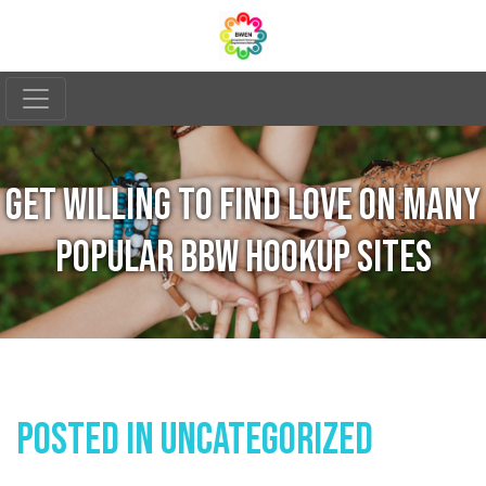
GET WILLING TO FIND LOVE ON MANY
POPULAR BBW HOOKUP SITES
Posted In
Uncategorized