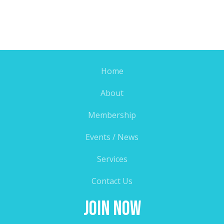
Home
About
Membership
Events / News
Services
Contact Us
Join Now