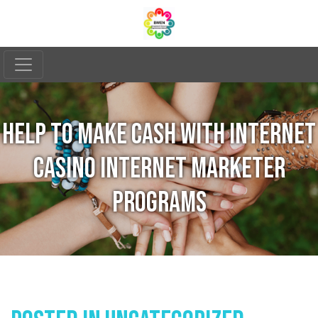
HELP TO MAKE CASH WITH INTERNET
CASINO INTERNET MARKETER
PROGRAMS