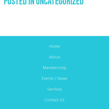
Posted In
Uncategorized
Home
About
Membership
Events / News
Services
Contact Us