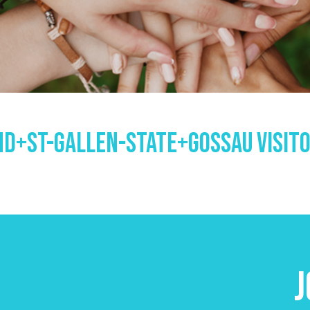
d+st-Gallen-State+gossau Visit
J