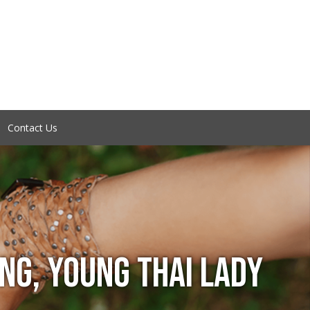
Contact Us
ING, YOUNG THAI LADY