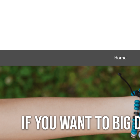
Home
IF YOU WANT TO BIG 