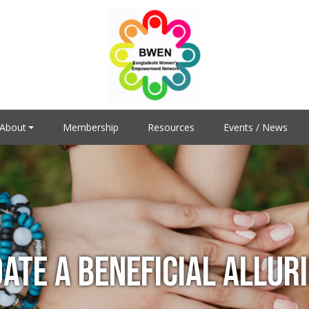
About
Membership
Resources
Events / News
DATE A BENEFICIAL ALLUR