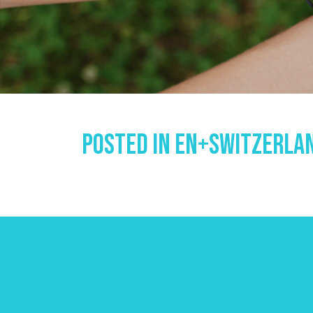
Posted In
En+switzerlan