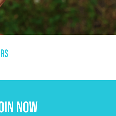
ors
oin Now