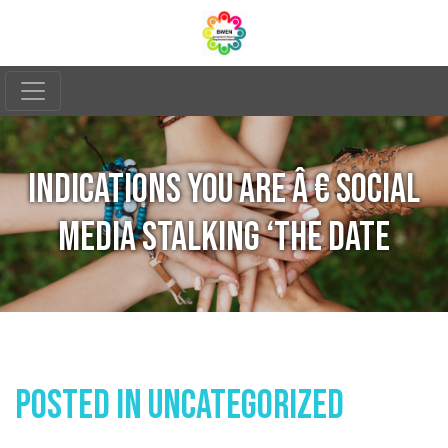
INDICATIONS YOU ARE Â € SOCIAL
MEDIA STALKING ‘THE DATE
Posted In
Uncategorized