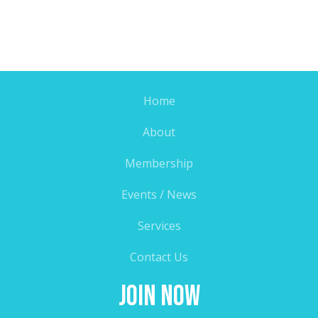
Home
About
Membership
Events / News
Services
Contact Us
Join Now