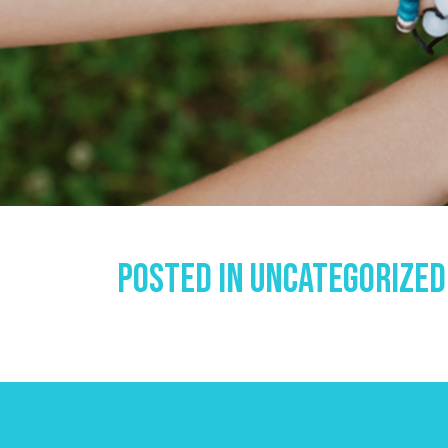
Posted In
Uncategorized