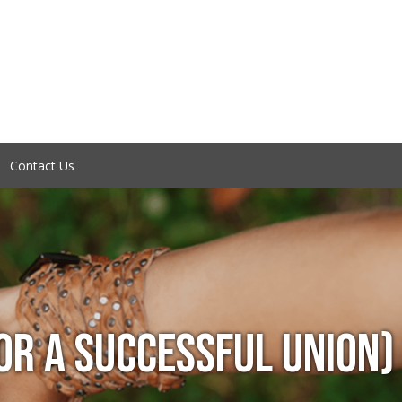
Contact Us
OR A SUCCESSFUL UNION)