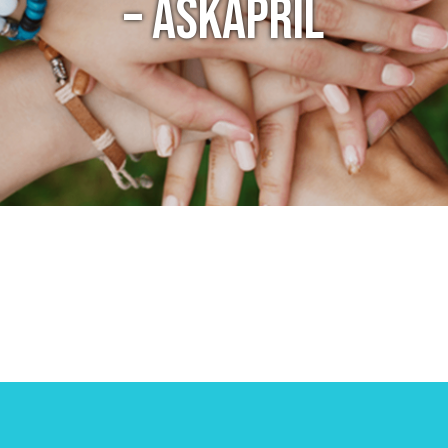
– ASKAPRIL