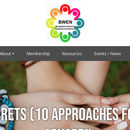
About
Membership
Resources
Events / News
CRETS (10 APPROACHES F