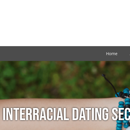
Home
INTERRACIAL DATING SE