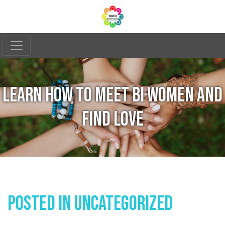
LEARN HOW TO MEET BI WOMEN AND
FIND LOVE
Posted In
Uncategorized