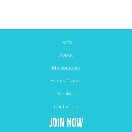
Home
About
Membership
Events / News
Services
Contact Us
Join Now