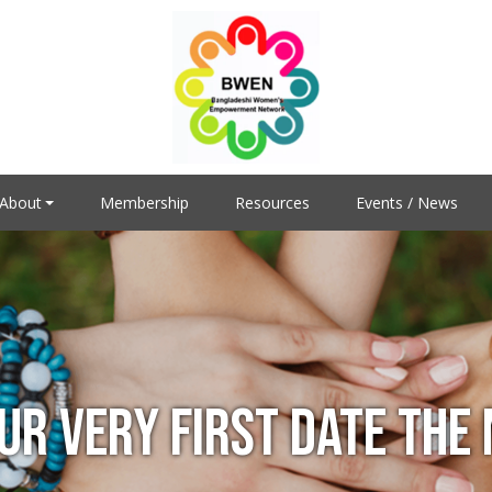
About
Membership
Resources
Events / News
UR VERY FIRST DATE THE 