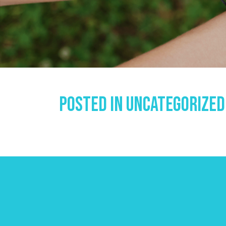
Posted In
Uncategorized