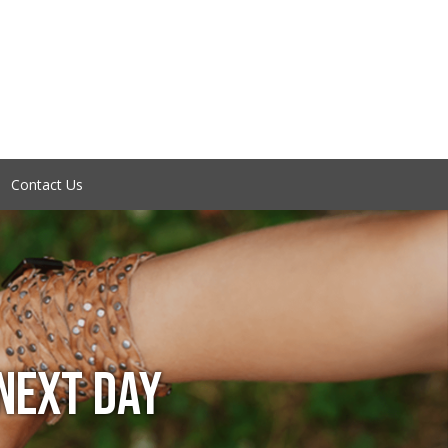
Contact Us
NEXT DAY