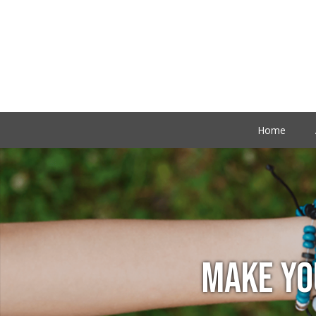
Home
MAKE YO