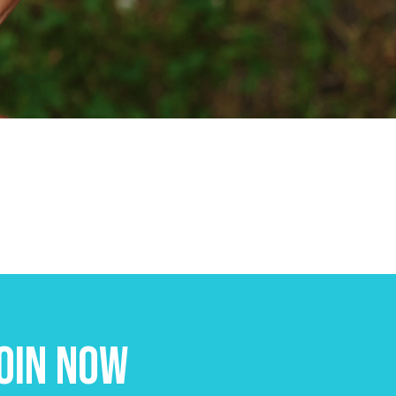
oin Now