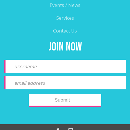
Events / News
Services
Contact Us
Join Now