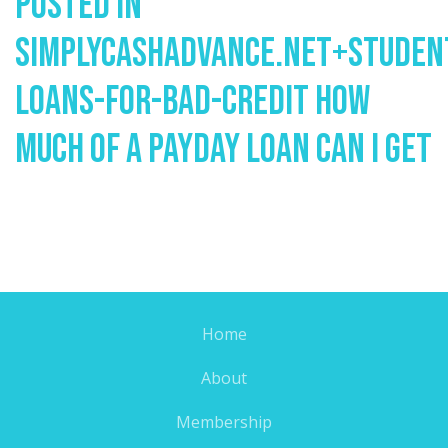
Posted In
Simplycashadvance.net+studen
Loans-For-Bad-Credit How
Much Of A Payday Loan Can I Get
Home
About
Membership