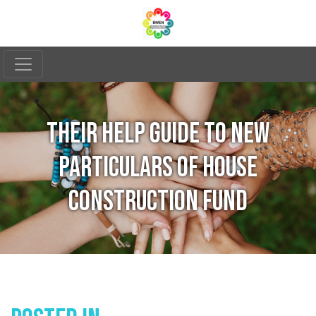
THEIR HELP GUIDE TO NEW
PARTICULARS OF HOUSE
CONSTRUCTION FUND