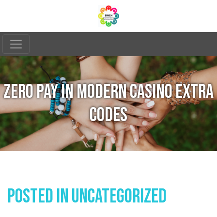
ZERO PAY IN MODERN CASINO EXTRA
CODES
Posted In
Uncategorized