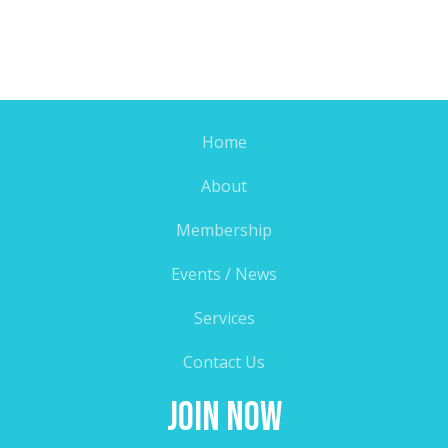
Home
About
Membership
Events / News
Services
Contact Us
Join Now