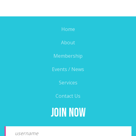
Home
About
Membership
Events / News
Services
Contact Us
Join Now