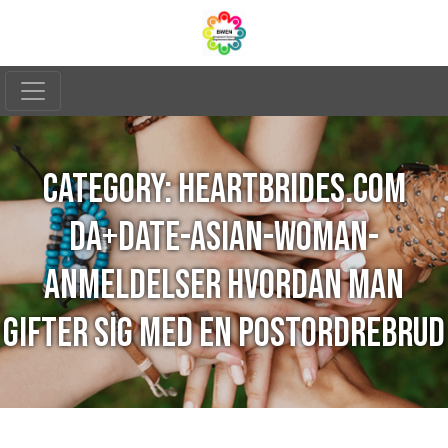
CATEGORY:
HEARTBRIDES.COM
DA+DATE-ASIAN-WOMAN-
ANMELDELSER HVORDAN MAN
GIFTER SIG MED EN POSTORDREBRUD