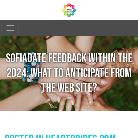
SOFIADATE FEEDBACK WITHIN THE
2024: WHAT TO ANTICIPATE FROM
THE WEB SITE?