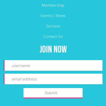
Membership
Events / News
Services
Contact Us
Join Now