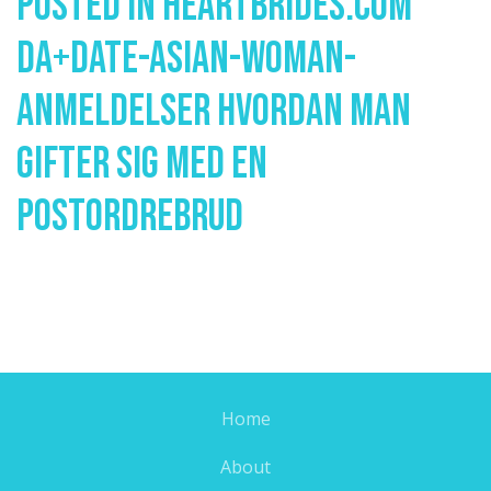
Posted In
Heartbrides.com
Da+date-Asian-Woman-
Anmeldelser Hvordan Man
Gifter Sig Med En
Postordrebrud
Home
About